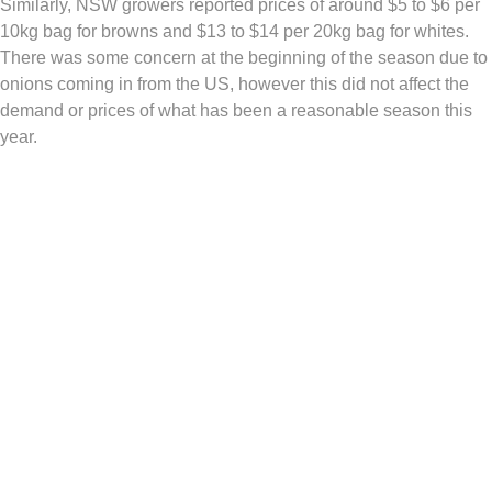
Similarly, NSW growers reported prices of around $5 to $6 per
10kg bag for browns and $13 to $14 per 20kg bag for whites.
There was some concern at the beginning of the season due to
onions coming in from the US, however this did not affect the
demand or prices of what has been a reasonable season this
year.