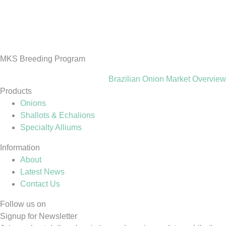
MKS Breeding Program
Brazilian Onion Market Overview
Products
Onions
Shallots & Echalions
Specialty Alliums
Information
About
Latest News
Contact Us
Follow us on
Signup for Newsletter