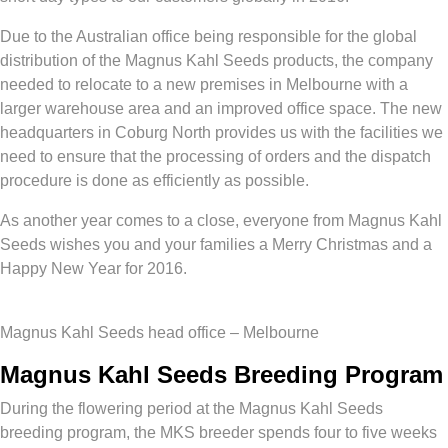
Due to the Australian office being responsible for the global
distribution of the Magnus Kahl Seeds products, the company
needed to relocate to a new premises in Melbourne with a
larger warehouse area and an improved office space. The new
headquarters in Coburg North provides us with the facilities we
need to ensure that the processing of orders and the dispatch
procedure is done as efficiently as possible.
As another year comes to a close, everyone from Magnus Kahl
Seeds wishes you and your families a Merry Christmas and a
Happy New Year for 2016.
Magnus Kahl Seeds head office – Melbourne
Magnus Kahl Seeds Breeding Program
During the flowering period at the Magnus Kahl Seeds
breeding program, the MKS breeder spends four to five weeks