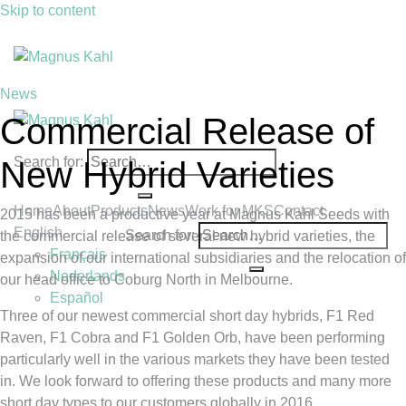
Skip to content
News
Commercial Release of
Search for:
New Hybrid Varieties
Home
About
Products
News
Work for MKS
Contact
2015 has been a productive year at Magnus Kahl Seeds with
English
Search for:
the commercial release of several new hybrid varieties, the
Français
expansion of our international subsidiaries and the relocation of
Nederlands
our head office to Coburg North in Melbourne.
Español
Three of our newest commercial short day hybrids, F1 Red
Raven, F1 Cobra and F1 Golden Orb, have been performing
particularly well in the various markets they have been tested
in. We look forward to offering these products and many more
short day types to our customers globally in 2016.