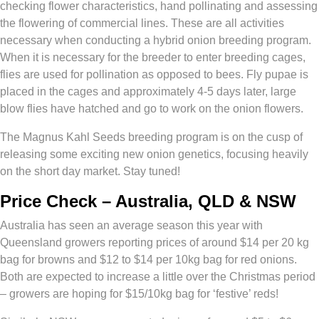
checking flower characteristics, hand pollinating and assessing
the flowering of commercial lines. These are all activities
necessary when conducting a hybrid onion breeding program.
When it is necessary for the breeder to enter breeding cages,
flies are used for pollination as opposed to bees. Fly pupae is
placed in the cages and approximately 4-5 days later, large
blow flies have hatched and go to work on the onion flowers.
The Magnus Kahl Seeds breeding program is on the cusp of
releasing some exciting new onion genetics, focusing heavily
on the short day market. Stay tuned!
Price Check – Australia, QLD & NSW
Australia has seen an average season this year with
Queensland growers reporting prices of around $14 per 20 kg
bag for browns and $12 to $14 per 10kg bag for red onions.
Both are expected to increase a little over the Christmas period
– growers are hoping for $15/10kg bag for ‘festive’ reds!