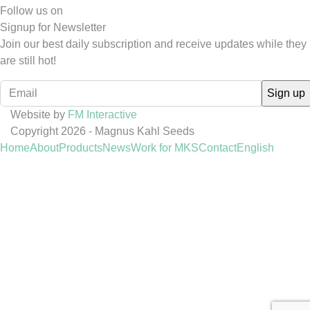
Follow us on
Signup for Newsletter
Join our best daily subscription and receive updates while they
are still hot!
Website by
FM Interactive
Copyright 2026 - Magnus Kahl Seeds
Home
About
Products
News
Work for MKS
Contact
English