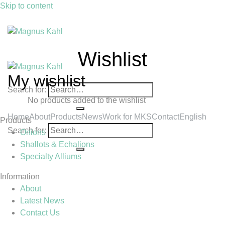
Skip to content
Wishlist
My wishlist
Search for:
No products added to the wishlist
Home
About
Products
News
Work for MKS
Contact
English
Products
Search for:
Onions
Shallots & Echalions
Specialty Alliums
Information
About
Latest News
Contact Us