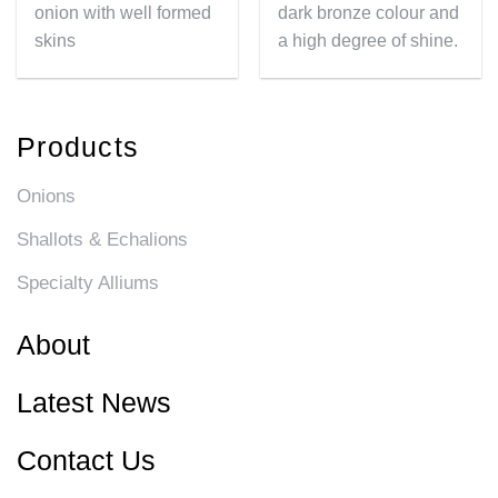
onion with well formed
dark bronze colour and
skins
a high degree of shine.
Products
Onions
Shallots & Echalions
Specialty Alliums
About
Latest News
Contact Us