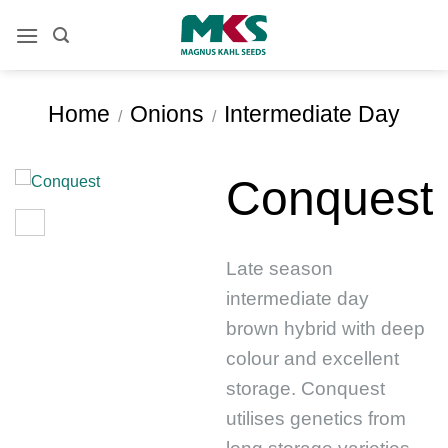
Skip
to
content
Home
Onions
Intermediate Day
/
/
Conquest
Late season
intermediate day
brown hybrid with deep
colour and excellent
storage. Conquest
utilises genetics from