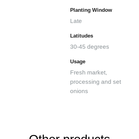
Planting Window
Late
Latitudes
30-45 degrees
Usage
Fresh market,
processing and set
onions