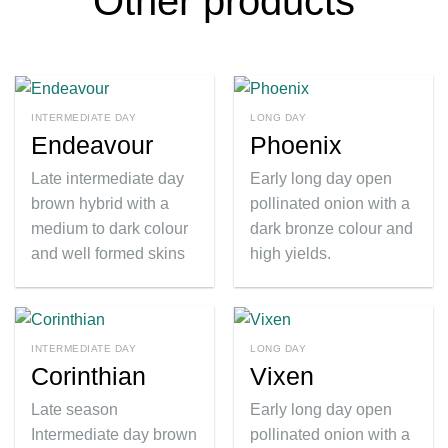
Other products
INTERMEDIATE DAY
LONG DAY
Endeavour
Phoenix
Late intermediate day
Early long day open
brown hybrid with a
pollinated onion with a
medium to dark colour
dark bronze colour and
and well formed skins
high yields.
INTERMEDIATE DAY
LONG DAY
Corinthian
Vixen
Late season
Early long day open
Intermediate day brown
pollinated onion with a