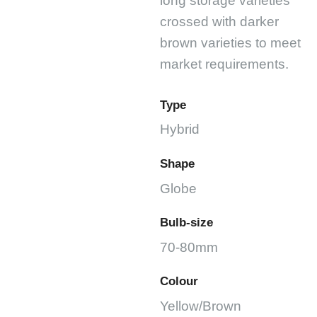
long storage varieties
crossed with darker
brown varieties to meet
market requirements.
Type
Hybrid
Shape
Globe
Bulb-size
70-80mm
Colour
Yellow/Brown