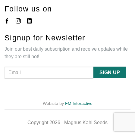
Follow us on
Signup for Newsletter
Join our best daily subscription and receive updates while
they are still hot!
Website by
FM Interactive
Copyright 2026 - Magnus Kahl Seeds