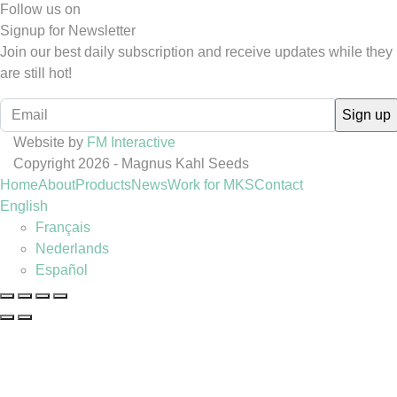
Follow us on
Signup for Newsletter
Join our best daily subscription and receive updates while they
are still hot!
Website by
FM Interactive
Copyright 2026 - Magnus Kahl Seeds
Home
About
Products
News
Work for MKS
Contact
English
Français
Nederlands
Español