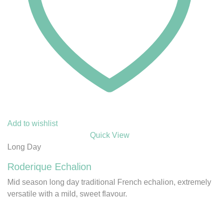
Add to wishlist
Quick View
Long Day
Roderique Echalion
Mid season long day traditional French echalion, extremely
versatile with a mild, sweet flavour.