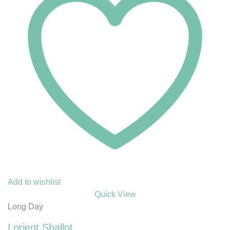
Add to wishlist
Quick View
Long Day
Lorient Shallot