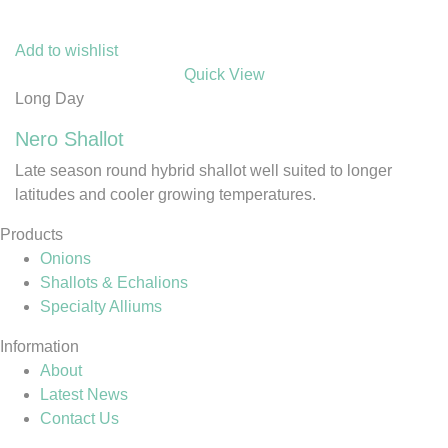
Add to wishlist
Quick View
Long Day
Nero Shallot
Late season round hybrid shallot well suited to longer
latitudes and cooler growing temperatures.
Products
Onions
Shallots & Echalions
Specialty Alliums
Information
About
Latest News
Contact Us