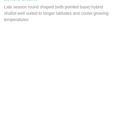
Late season round shaped (with pointed base) hybrid
shallot well suited to longer latitudes and cooler growing
temperatures