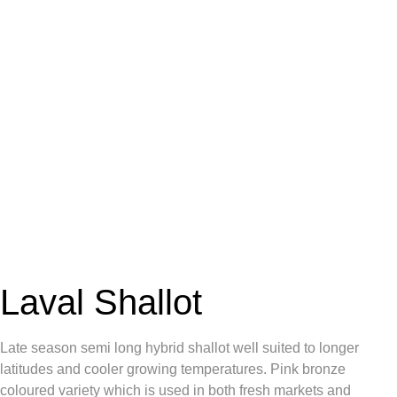
Laval Shallot
Late season semi long hybrid shallot well suited to longer
latitudes and cooler growing temperatures. Pink bronze
coloured variety which is used in both fresh markets and