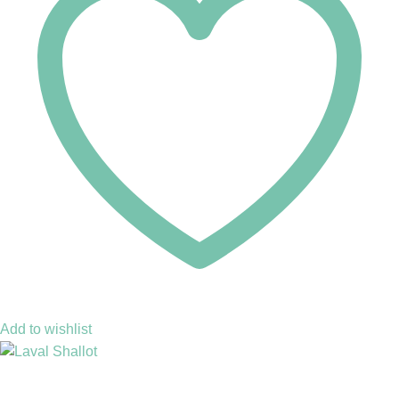
Add to wishlist