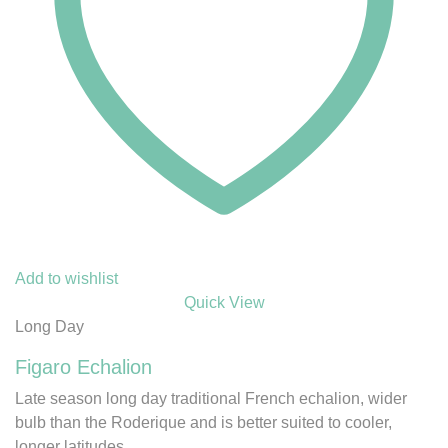
Add to wishlist
Quick View
Long Day
Figaro Echalion
Late season long day traditional French echalion, wider
bulb than the Roderique and is better suited to cooler,
longer latitudes.