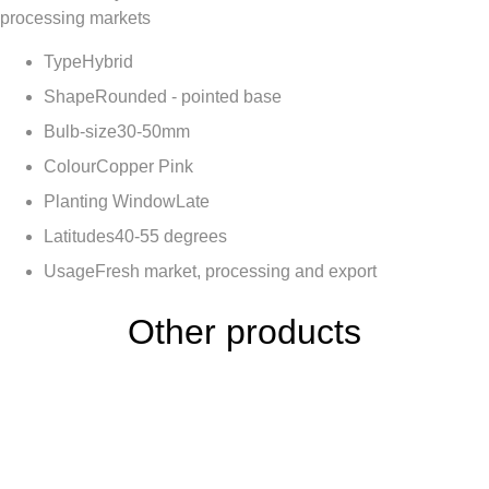
processing markets
Type
Hybrid
Shape
Rounded - pointed base
Bulb-size
30-50mm
Colour
Copper Pink
Planting Window
Late
Latitudes
40-55 degrees
Usage
Fresh market, processing and export
Other products