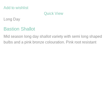
Add to wishlist
Quick View
Long Day
Bastion Shallot
Mid season long day shallot variety with semi long shaped
bulbs and a pink bronze colouration. Pink root resistant