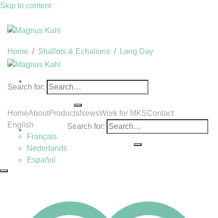
Skip to content
Home
/
Shallots & Echalions
/
Long Day
Search for:
Home
About
Products
News
Work for MKS
Contact
English
Search for:
Français
Nederlands
Español