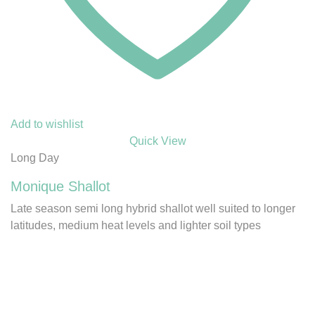
Add to wishlist
Quick View
Long Day
Monique Shallot
Late season semi long hybrid shallot well suited to longer
latitudes, medium heat levels and lighter soil types