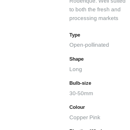
Roderique. Well suited
to both the fresh and
processing markets
Type
Open-pollinated
Shape
Long
Bulb-size
30-50mm
Colour
Copper Pink