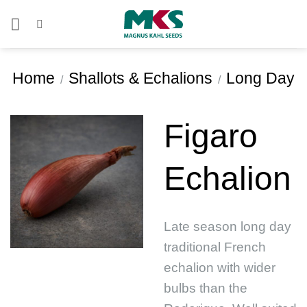
Skip
to
content
Home
Shallots & Echalions
Long Day
/
/
Figaro
Echalion
Late season long day
traditional French
echalion with wider
bulbs than the