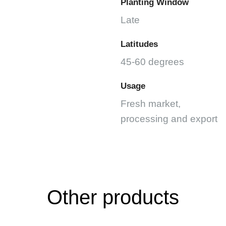
Planting Window
Late
Latitudes
45-60 degrees
Usage
Fresh market,
processing and export
Other products