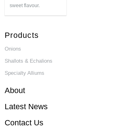
sweet flavour.
Products
Onions
Shallots & Echalions
Specialty Alliums
About
Latest News
Contact Us