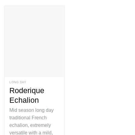
LONG DAY
Roderique
Echalion
Mid season long day
traditional French
echalion, extremely
versatile with a mild,