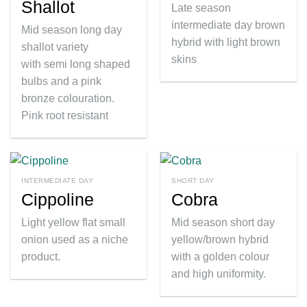
Shallot
Late season
intermediate day brown
Mid season long day
hybrid with light brown
shallot variety
skins
with semi long shaped
bulbs and a pink
bronze colouration.
Pink root resistant
INTERMEDIATE DAY
SHORT DAY
Cippoline
Cobra
Light yellow flat small
Mid season short day
onion used as a niche
yellow/brown hybrid
product.
with a golden colour
and high uniformity.