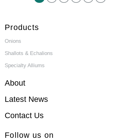
Products
Onions
Shallots & Echalions
Specialty Alliums
About
Latest News
Contact Us
Follow us on