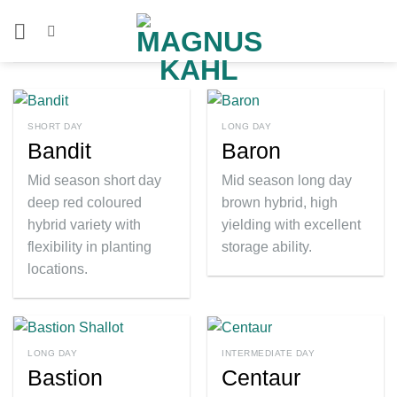
Skip
to
content
SHORT DAY
LONG DAY
Bandit
Baron
Mid season short day
Mid season long day
deep red coloured
brown hybrid, high
hybrid variety with
yielding with excellent
flexibility in planting
storage ability.
locations.
LONG DAY
INTERMEDIATE DAY
Bastion
Centaur