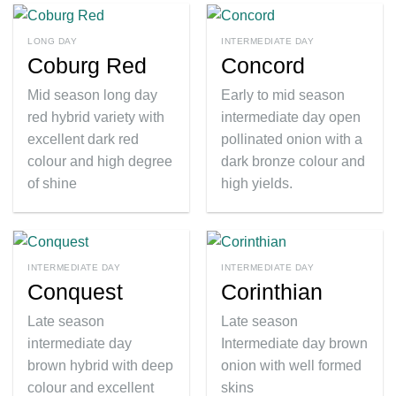
LONG DAY
INTERMEDIATE DAY
Coburg Red
Concord
Mid season long day
Early to mid season
red hybrid variety with
intermediate day open
excellent dark red
pollinated onion with a
colour and high degree
dark bronze colour and
of shine
high yields.
INTERMEDIATE DAY
INTERMEDIATE DAY
Conquest
Corinthian
Late season
Late season
intermediate day
Intermediate day brown
brown hybrid with deep
onion with well formed
colour and excellent
skins