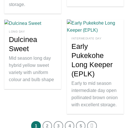
storage.
LONG DAY
Dulcinea
INTERMEDIATE DAY
Early
Sweet
Pukekohe
Mid season long day
Long Keeper
hybrid yellow sweet
(EPLK)
variety with uniform
colour and bulb shape
Early to mid season
intermediate day open
pollinated brown onion
with excellent storage.
1
2
3
4
5