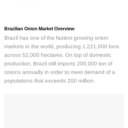
Brazilian Onion Market Overview
Brazil has one of the fastest growing onion
markets in the world, producing 1,221,000 tons
across 52,000 hectares. On top of domestic
production, Brazil still imports 200,000 ton of
onions annually in order to meet demand of a
populations that exceeds 200 million.