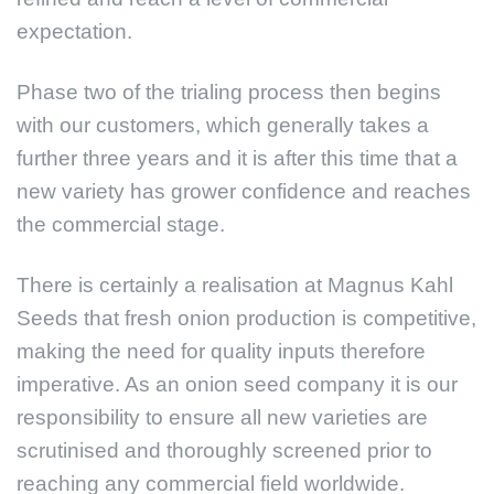
expectation.
Phase two of the trialing process then begins
with our customers, which generally takes a
further three years and it is after this time that a
new variety has grower confidence and reaches
the commercial stage.
There is certainly a realisation at Magnus Kahl
Seeds that fresh onion production is competitive,
making the need for quality inputs therefore
imperative. As an onion seed company it is our
responsibility to ensure all new varieties are
scrutinised and thoroughly screened prior to
reaching any commercial field worldwide.