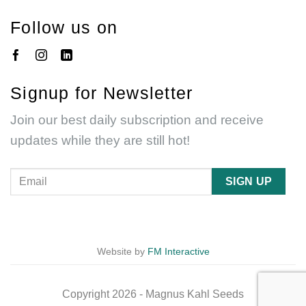
Follow us on
Signup for Newsletter
Join our best daily subscription and receive
updates while they are still hot!
Website by
FM Interactive
Copyright 2026 - Magnus Kahl Seeds