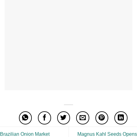
Brazilian Onion Market
Magnus Kahl Seeds Opens