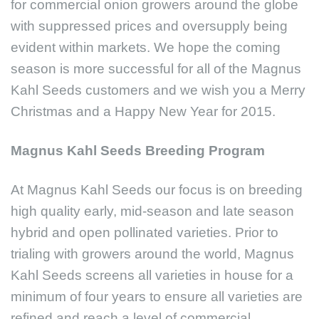
for commercial onion growers around the globe
with suppressed prices and oversupply being
evident within markets. We hope the coming
season is more successful for all of the Magnus
Kahl Seeds customers and we wish you a Merry
Christmas and a Happy New Year for 2015.
Magnus Kahl Seeds Breeding Program
At Magnus Kahl Seeds our focus is on breeding
high quality early, mid-season and late season
hybrid and open pollinated varieties. Prior to
trialing with growers around the world, Magnus
Kahl Seeds screens all varieties in house for a
minimum of four years to ensure all varieties are
refined and reach a level of commercial