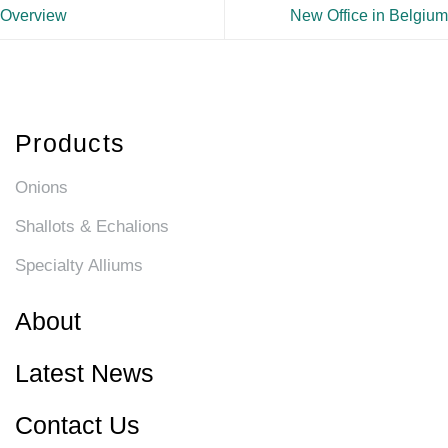
Overview
New Office in Belgium
Products
Onions
Shallots & Echalions
Specialty Alliums
About
Latest News
Contact Us