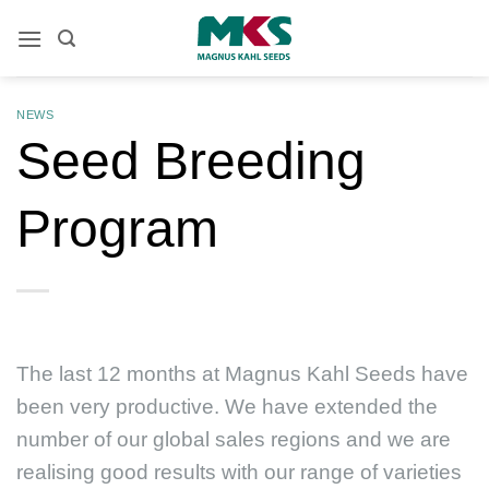
Skip
to
content
NEWS
Seed Breeding
Program
The last 12 months at Magnus Kahl Seeds have
been very productive. We have extended the
number of our global sales regions and we are
realising good results with our range of varieties