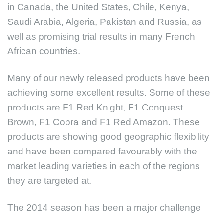
in Canada, the United States, Chile, Kenya,
Saudi Arabia, Algeria, Pakistan and Russia, as
well as promising trial results in many French
African countries.
Many of our newly released products have been
achieving some excellent results. Some of these
products are F1 Red Knight, F1 Conquest
Brown, F1 Cobra and F1 Red Amazon. These
products are showing good geographic flexibility
and have been compared favourably with the
market leading varieties in each of the regions
they are targeted at.
The 2014 season has been a major challenge